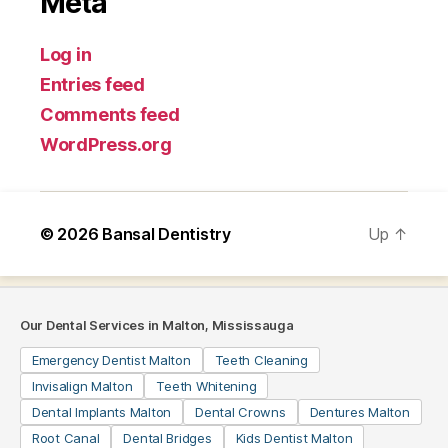
Meta
Log in
Entries feed
Comments feed
WordPress.org
© 2026
Bansal Dentistry
Up
↑
Our Dental Services in Malton, Mississauga
Emergency Dentist Malton
Teeth Cleaning
Invisalign Malton
Teeth Whitening
Dental Implants Malton
Dental Crowns
Dentures Malton
Root Canal
Dental Bridges
Kids Dentist Malton