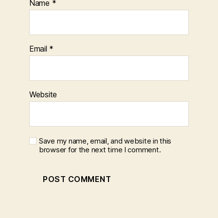
Name
*
Email
*
Website
Save my name, email, and website in this
browser for the next time I comment.