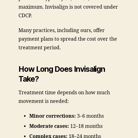
maximum. Invisalign is not covered under
CDCP.
Many practices, including ours, offer
payment plans to spread the cost over the
treatment period.
How Long Does Invisalign
Take?
Treatment time depends on how much
movement is needed:
Minor corrections:
3–6 months
Moderate cases:
12–18 months
Complex cases:
18–24 months