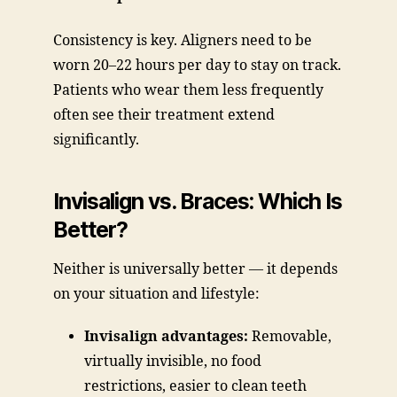
Consistency is key. Aligners need to be
worn 20–22 hours per day to stay on track.
Patients who wear them less frequently
often see their treatment extend
significantly.
Invisalign vs. Braces: Which Is
Better?
Neither is universally better — it depends
on your situation and lifestyle:
Invisalign advantages:
Removable,
virtually invisible, no food
restrictions, easier to clean teeth