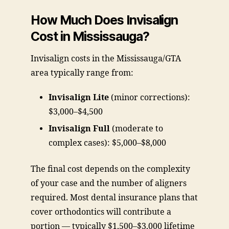
How Much Does Invisalign
Cost in Mississauga?
Invisalign costs in the Mississauga/GTA
area typically range from:
Invisalign Lite
(minor corrections):
$3,000–$4,500
Invisalign Full
(moderate to
complex cases): $5,000–$8,000
The final cost depends on the complexity
of your case and the number of aligners
required. Most dental insurance plans that
cover orthodontics will contribute a
portion — typically $1,500–$3,000 lifetime