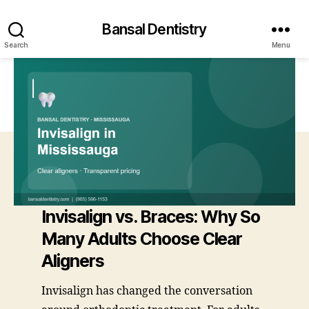
Bansal Dentistry
Search
Menu
Invisalign vs. Braces: Why So
Many Adults Choose Clear
Aligners
Invisalign has changed the conversation