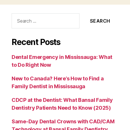
Search
for:
Recent Posts
Dental Emergency in Mississauga: What
to Do Right Now
New to Canada? Here’s How to Find a
Family Dentist in Mississauga
CDCP at the Dentist: What Bansal Family
Dentistry Patients Need to Know (2025)
Same-Day Dental Crowns with CAD/CAM
Technology at Bansal Family Dentistry