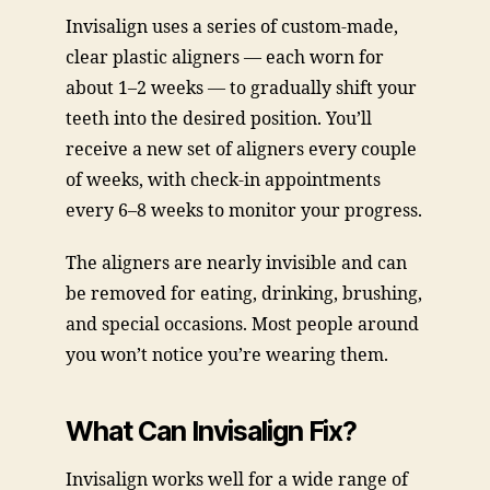
Invisalign uses a series of custom-made,
clear plastic aligners — each worn for
about 1–2 weeks — to gradually shift your
teeth into the desired position. You’ll
receive a new set of aligners every couple
of weeks, with check-in appointments
every 6–8 weeks to monitor your progress.
The aligners are nearly invisible and can
be removed for eating, drinking, brushing,
and special occasions. Most people around
you won’t notice you’re wearing them.
What Can Invisalign Fix?
Invisalign works well for a wide range of