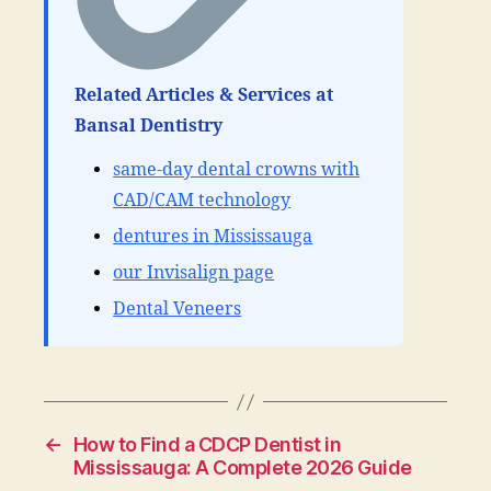
Related Articles & Services at
Bansal Dentistry
same-day dental crowns with
CAD/CAM technology
dentures in Mississauga
our Invisalign page
Dental Veneers
←
How to Find a CDCP Dentist in
Mississauga: A Complete 2026 Guide