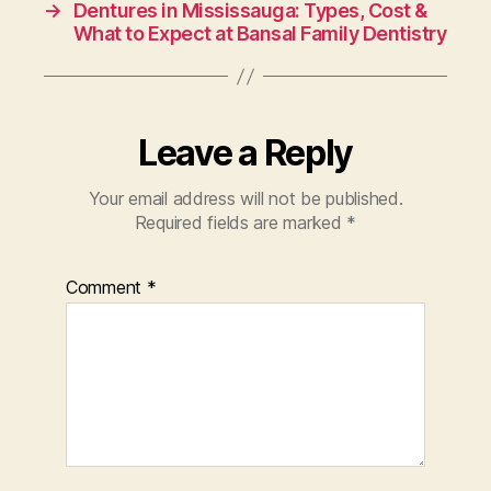
→
Dentures in Mississauga: Types, Cost &
What to Expect at Bansal Family Dentistry
Leave a Reply
Your email address will not be published.
Required fields are marked
*
Comment
*