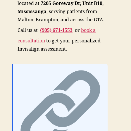
located at
7205 Goreway Dr, Unit B10,
Mississauga
, serving patients from
Malton, Brampton, and across the GTA.
Call us at
(905) 671-1553
or
book a
consultation
to get your personalized
Invisalign assessment.