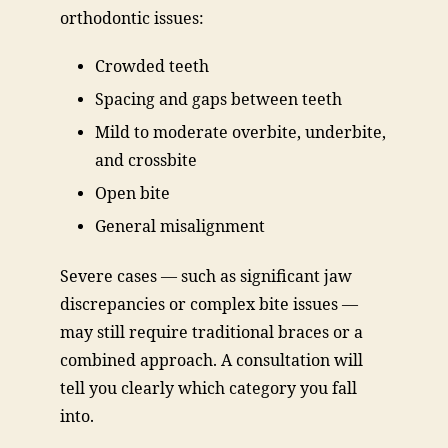
orthodontic issues:
Crowded teeth
Spacing and gaps between teeth
Mild to moderate overbite, underbite,
and crossbite
Open bite
General misalignment
Severe cases — such as significant jaw
discrepancies or complex bite issues —
may still require traditional braces or a
combined approach. A consultation will
tell you clearly which category you fall
into.