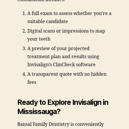
A full exam to assess whether you’re a
suitable candidate
Digital scans or impressions to map
your teeth
A preview of your projected
treatment plan and results using
Invisalign’s ClinCheck software
A transparent quote with no hidden
fees
Ready to Explore Invisalign in
Mississauga?
Bansal Family Dentistry is conveniently