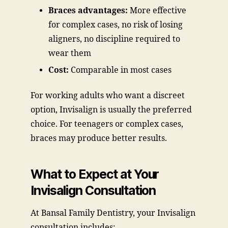
Braces advantages:
More effective
for complex cases, no risk of losing
aligners, no discipline required to
wear them
Cost:
Comparable in most cases
For working adults who want a discreet
option, Invisalign is usually the preferred
choice. For teenagers or complex cases,
braces may produce better results.
What to Expect at Your
Invisalign Consultation
At Bansal Family Dentistry, your Invisalign
consultation includes: