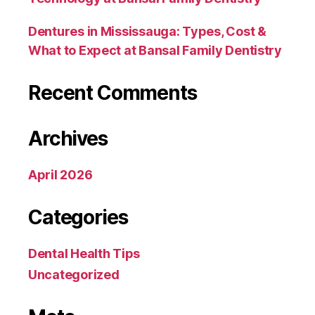
Dentures in Mississauga: Types, Cost &
What to Expect at Bansal Family Dentistry
Recent Comments
Archives
April 2026
Categories
Dental Health Tips
Uncategorized