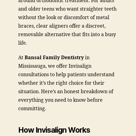
around orthodontic treatment. For adults
and older teens who want straighter teeth
without the look or discomfort of metal
braces, clear aligners offer a discreet,
removable alternative that fits into a busy
life.
At
Bansal Family Dentistry
in
Mississauga, we offer Invisalign
consultations to help patients understand
whether it’s the right choice for their
situation. Here’s an honest breakdown of
everything you need to know before
committing.
How Invisalign Works