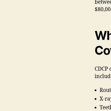
betwee
$80,00
Wh
Co
CDCP c
includ
Rout
X-ra
Teet