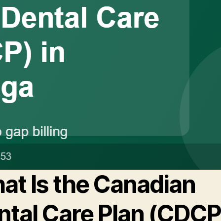
at Is the Canadian
ntal Care Plan (CDCP