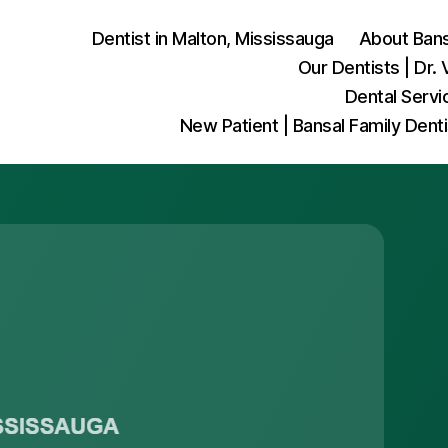
Dentist in Malton, Mississauga
About Bansa
Our Dentists | Dr. 
Dental Servi
New Patient | Bansal Family Dent