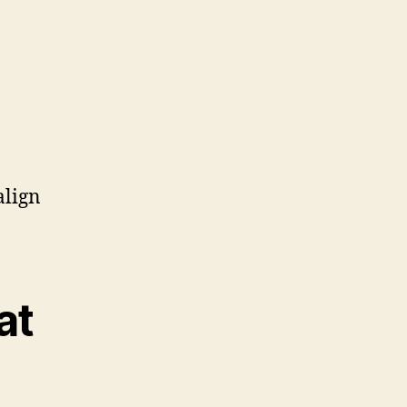
align
at