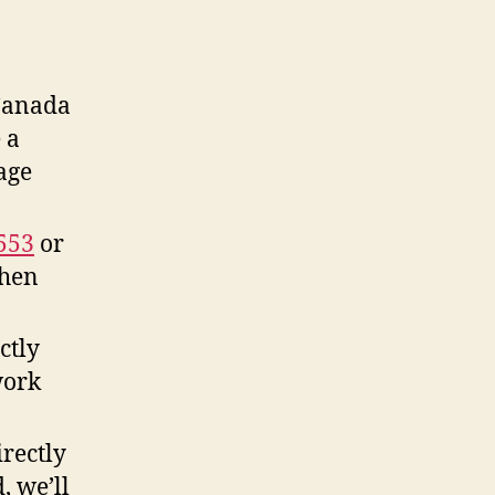
Canada
 a
age
553
or
when
ctly
work
rectly
, we’ll