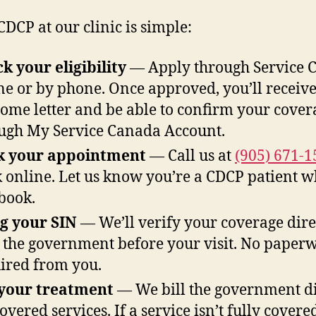
CDCP at our clinic is simple:
k your eligibility
— Apply through Service 
ne or by phone. Once approved, you’ll receive
ome letter and be able to confirm your cover
ugh My Service Canada Account.
k your appointment
— Call us at
(905) 671-1
 online. Let us know you’re a CDCP patient 
book.
g your SIN
— We’ll verify your coverage dire
 the government before your visit. No paper
ired from you.
your treatment
— We bill the government di
overed services. If a service isn’t fully covered