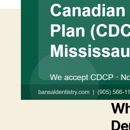
Wh
De