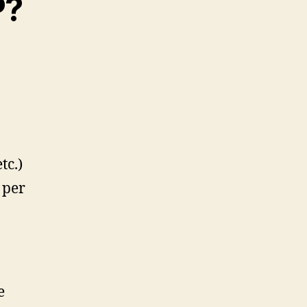
P?
tc.)
 per
e