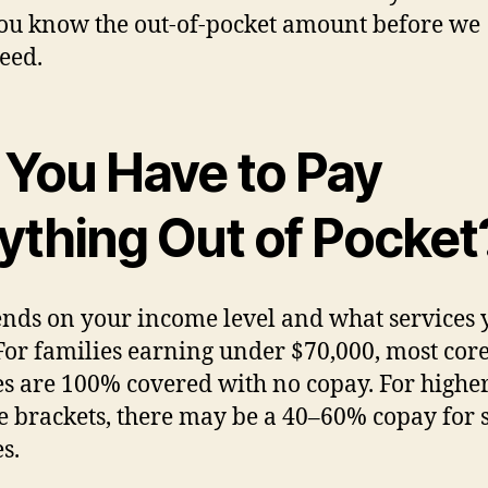
you know the out-of-pocket amount before we
eed.
 You Have to Pay
ything Out of Pocket
ends on your income level and what services 
For families earning under $70,000, most cor
es are 100% covered with no copay. For highe
 brackets, there may be a 40–60% copay for
s.