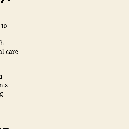
 to
gh
al care
a
ents —
g