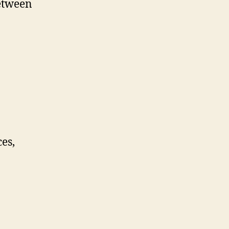
etween
es,