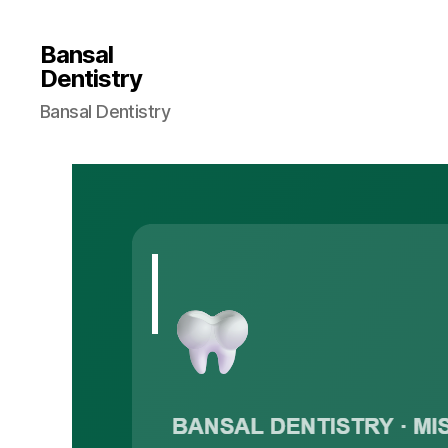
Bansal
Dentistry
Bansal Dentistry