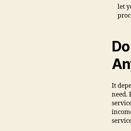
let 
proc
Do
An
It dep
need. 
servic
income
service