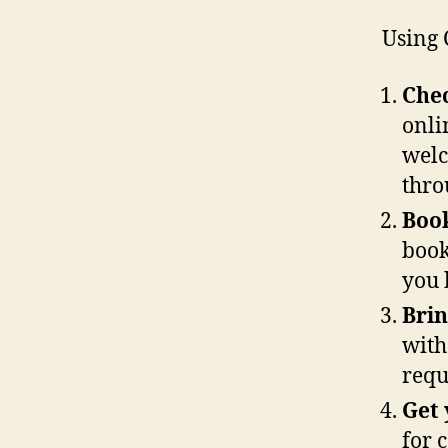
Using 
Chec
onli
welc
thro
Boo
book
you 
Brin
with
requ
Get 
for c