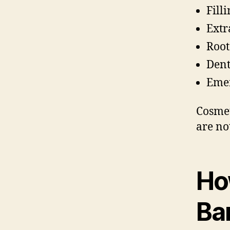
Fill
Extr
Root
Dent
Emer
Cosmet
are no
Ho
Ba