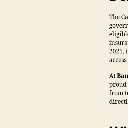
The Ca
govern
eligib
insura
2025, 
access
At
Ban
proud 
from t
direct