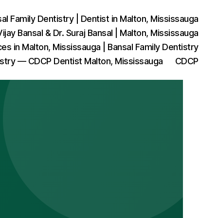
l Family Dentistry | Dentist in Malton, Mississauga
Vijay Bansal & Dr. Suraj Bansal | Malton, Mississauga
ces in Malton, Mississauga | Bansal Family Dentistry
istry — CDCP Dentist Malton, Mississauga
CDCP