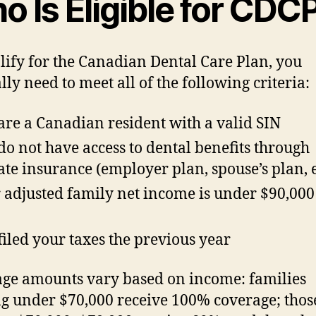
 Is Eligible for CDC
lify for the Canadian Dental Care Plan, you
lly need to meet all of the following criteria:
are a Canadian resident with a valid SIN
do not have access to dental benefits through
ate insurance (employer plan, spouse’s plan, e
 adjusted family net income is under $90,000
filed your taxes the previous year
ge amounts vary based on income: families
g under $70,000 receive 100% coverage; thos