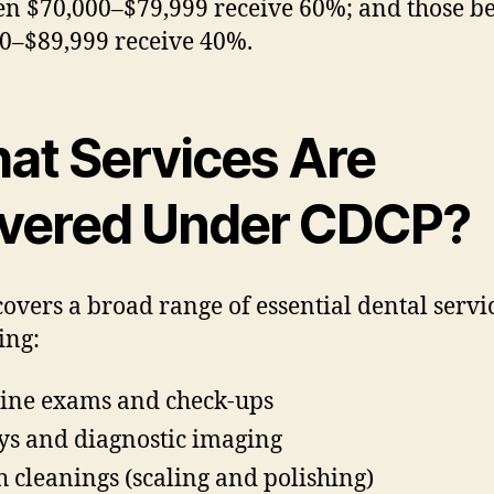
n $70,000–$79,999 receive 60%; and those b
0–$89,999 receive 40%.
at Services Are
vered Under CDCP?
overs a broad range of essential dental servic
ing:
ine exams and check-ups
ys and diagnostic imaging
h cleanings (scaling and polishing)