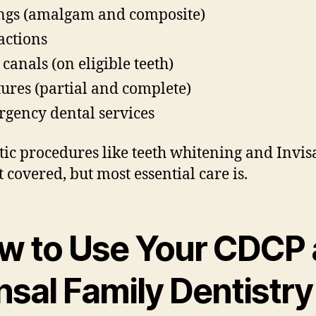
ings (amalgam and composite)
actions
 canals (on eligible teeth)
ures (partial and complete)
gency dental services
ic procedures like teeth whitening and Invis
t covered, but most essential care is.
w to Use Your CDCP 
nsal Family Dentistry