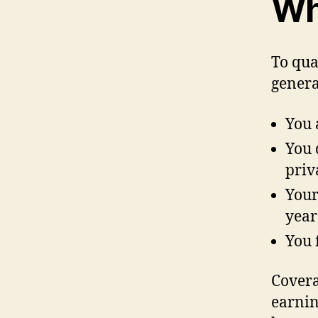
Who
To qua
genera
You 
You 
priv
Your
year
You 
Covera
earnin