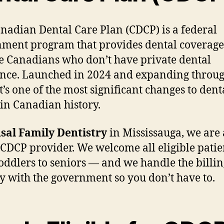
nadian Dental Care Plan (CDCP) is a federal
ment program that provides dental coverage
le Canadians who don’t have private dental
nce. Launched in 2024 and expanding throu
it’s one of the most significant changes to dent
 in Canadian history.
sal Family Dentistry
in Mississauga, we are 
CDCP provider. We welcome all eligible pati
oddlers to seniors — and we handle the billin
ly with the government so you don’t have to.